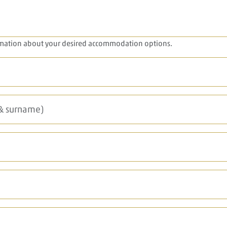
rmation about your desired accommodation options.
 & surname)