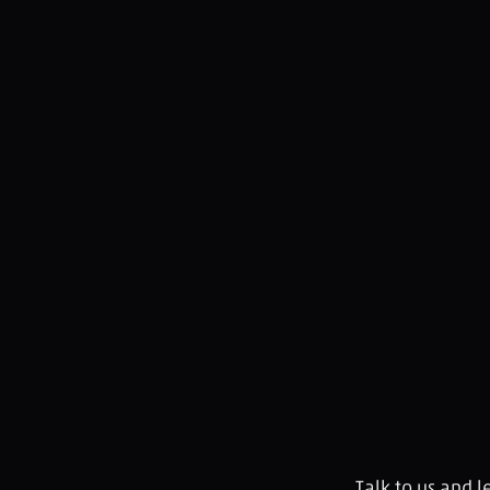
Talk to us and 