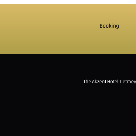
Booking
The Akzent Hotel Tietme