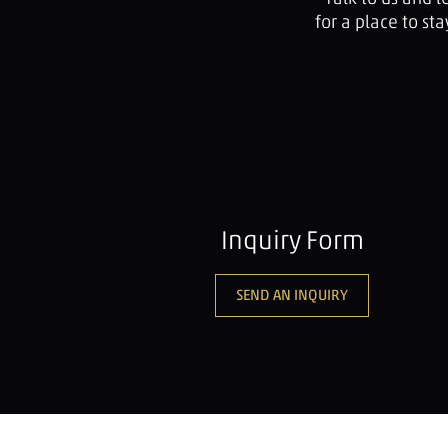
for a place to s
Inquiry Form
SEND AN INQUIRY