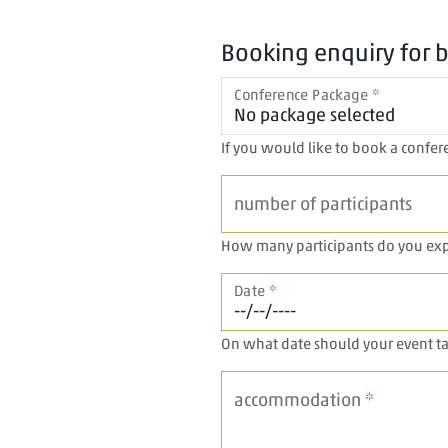
Booking enquiry for 
Conference Package
*
If you would like to book a confere
number of participants
How many participants do you exp
Date
*
On what date should your event ta
accommodation
*