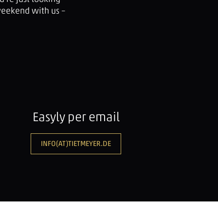
weekend with us –
Easyly per email
INFO(AT)TIETMEYER.DE