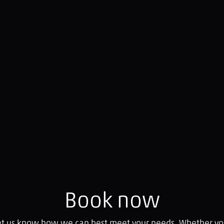
Book now
let us know how we can best meet your needs. Whether you