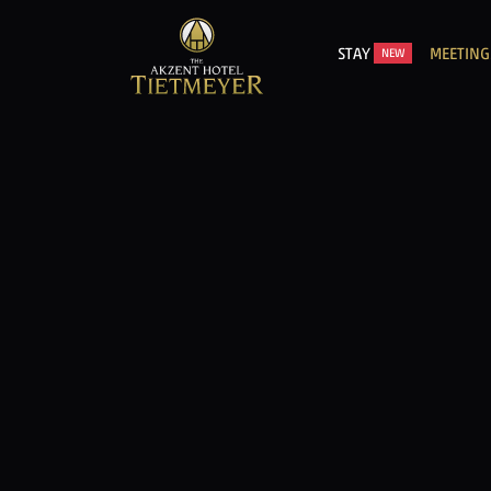
STAY
MEETING
NEW