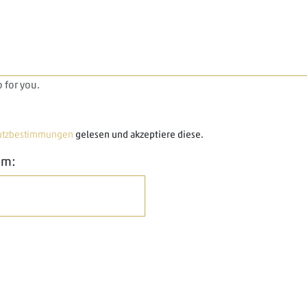
 for you.
utzbestimmungen
gelesen und akzeptiere diese.
em: