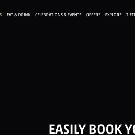
S
EAT & DRINK
CELEBRATIONS & EVENTS
OFFERS
EXPLORE
TIE
EASILY BOOK 