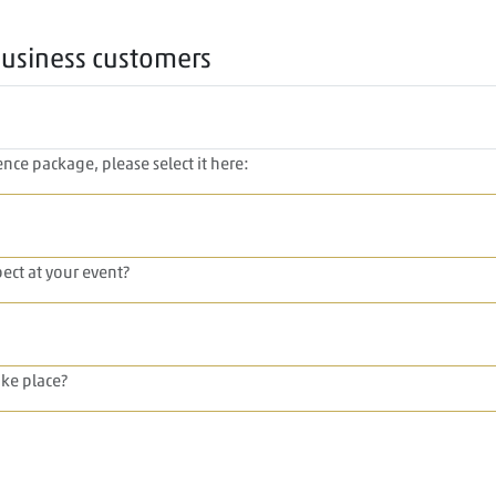
business customers
nce package, please select it here:
ect at your event?
ke place?