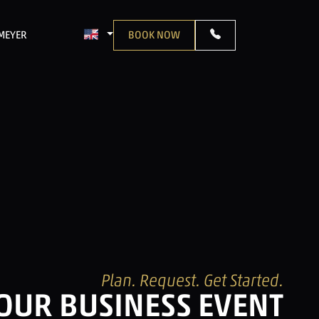
TMEYER
BOOK NOW
LANGUAGE: ENGLISH
Plan. Request. Get Started.
YOUR BUSINESS EVENT