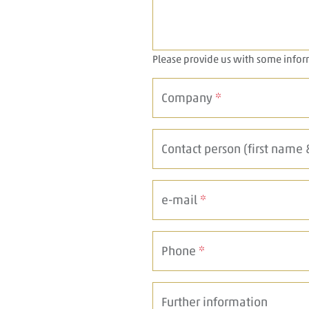
Please provide us with some info
Company
*
Contact person (first name
e-mail
*
Phone
*
Further information