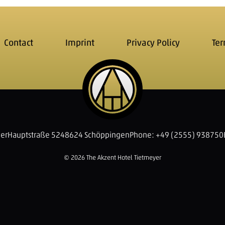
Contact
Imprint
Privacy Policy
Ter
yer
Hauptstraße 52
48624 Schöppingen
Phone: +49 (2555) 938750
© 2026 The Akzent Hotel Tietmeyer