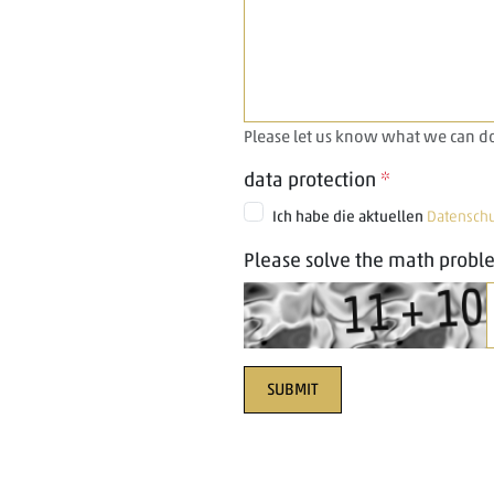
Please let us know what we can do
data protection
*
Ich habe die aktuellen
Datensch
Please solve the math probl