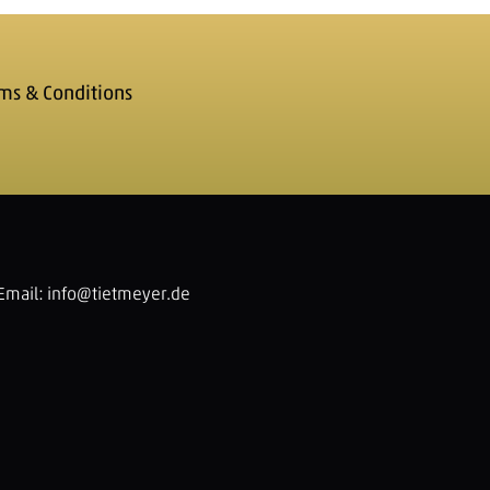
ms & Conditions
Email:
info@tietmeyer.de