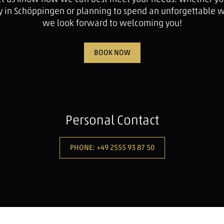
tay in Schöppingen or planning to spend an unforgettable 
we look forward to welcoming you!
BOOK NOW
Personal Contact
PHONE: +49 2555 93 87 50