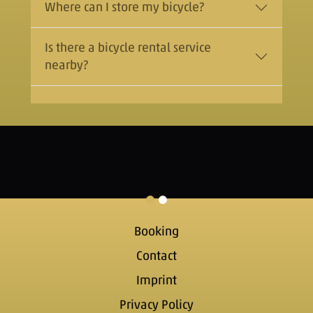
Where can I store my bicycle?
Is there a bicycle rental service
nearby?
Booking
Contact
Imprint
Privacy Policy