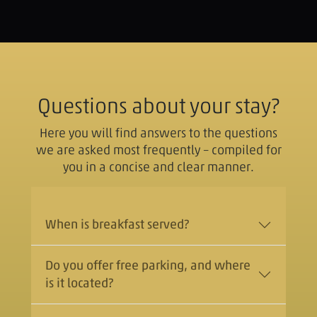
Questions about your stay?
Here you will find answers to the questions
we are asked most frequently – compiled for
you in a concise and clear manner.
When is breakfast served?
Do you offer free parking, and where
is it located?