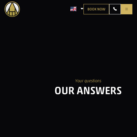
BOOK NOW
LANGUAGE: ENGLISH
Your questions
OUR ANSWERS