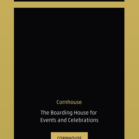
Cornhouse
The Boarding House for
Events and Celebrations
CORNHOUSE