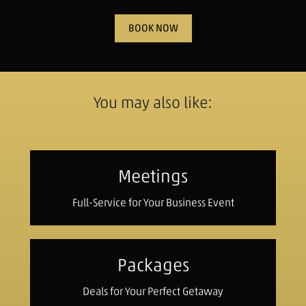
BOOK NOW
You may also like:
Meetings
Full-Service for Your Business Event
Packages
Deals for Your Perfect Getaway