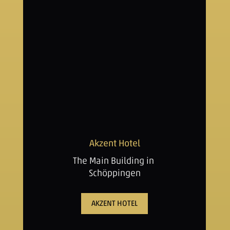
Akzent Hotel
The Main Building in
Schöppingen
AKZENT HOTEL