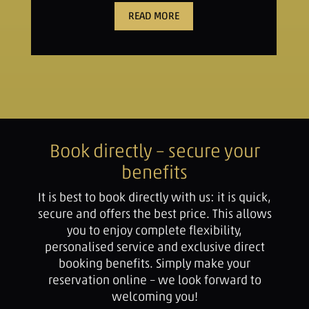
READ MORE
Book directly – secure your
benefits
It is best to book directly with us: it is quick,
secure and offers the best price. This allows
you to enjoy complete flexibility,
personalised service and exclusive direct
booking benefits. Simply make your
reservation online – we look forward to
welcoming you!