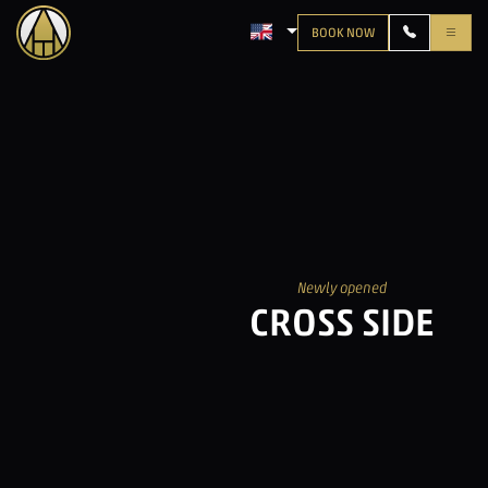
BOOK NOW
LANGUAGE: ENGLISH
Newly opened
CROSS SIDE