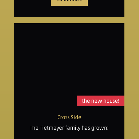
the new house!
Cross Side
The Tietmeyer family has grown!