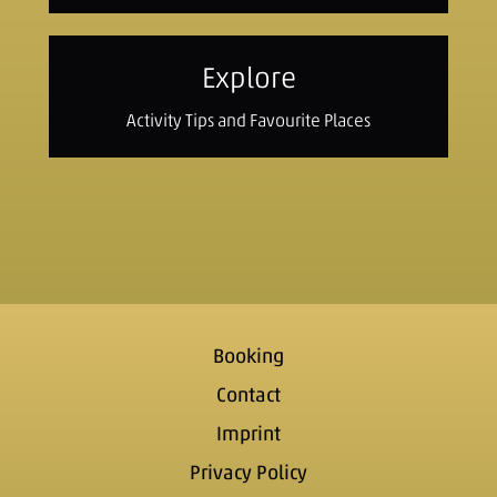
Explore
Activity Tips and Favourite Places
Booking
Contact
Imprint
Privacy Policy