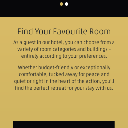
Find Your Favourite Room
As a guest in our hotel, you can choose from a
variety of room categories and buildings –
entirely according to your preferences.
Whether budget-friendly or exceptionally
comfortable, tucked away for peace and
quiet or right in the heart of the action, you’ll
find the perfect retreat for your stay with us.